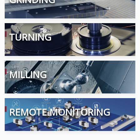
TURNING
MILLING
REMOTE MONITORING