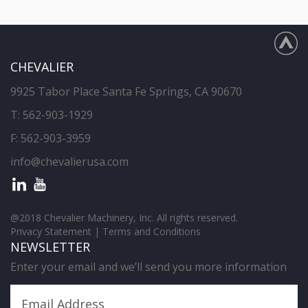
CHEVALIER
9925 Tabor Place Santa Fe Springs, CA 90670
T:
562-903-1929
F: 562-903-3959
info@chevalierusa.com
@2018 Chevalier Machinery, Inc. All rights reserved.
Privacy Statement
|
Terms and Conditions
NEWSLETTER
Enter your email and we’ll send you more information