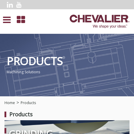
PRODUCTS
Machining Solutions
Home
Products
Products
GRINDING