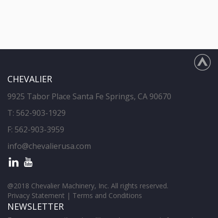
CHEVALIER
9925 Tabor Place Santa Fe Springs, CA 90670
T:
562-903-1929
F: 562-903-3959
info@chevalierusa.com
@2018 Chevalier Machinery, Inc. All rights reserved.
Privacy Statement
|
Terms and Conditions
NEWSLETTER