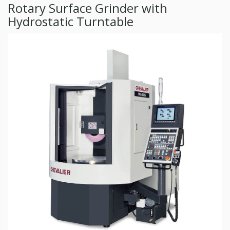
Rotary Surface Grinder with
Hydrostatic Turntable