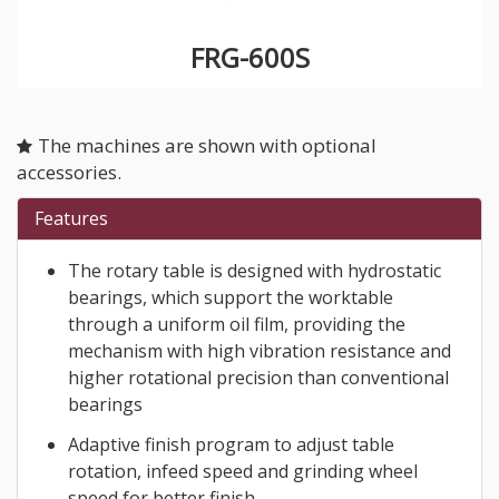
FRG-600S
The machines are shown with optional
accessories.
Features
The rotary table is designed with hydrostatic
bearings, which support the worktable
through a uniform oil film, providing the
mechanism with high vibration resistance and
higher rotational precision than conventional
bearings
Adaptive finish program to adjust table
rotation, infeed speed and grinding wheel
speed for better finish