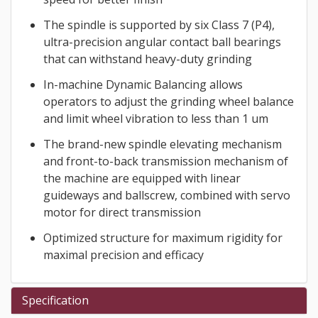
The spindle is supported by six Class 7 (P4),
ultra-precision angular contact ball bearings
that can withstand heavy-duty grinding
In-machine Dynamic Balancing allows
operators to adjust the grinding wheel balance
and limit wheel vibration to less than 1 um
The brand-new spindle elevating mechanism
and front-to-back transmission mechanism of
the machine are equipped with linear
guideways and ballscrew, combined with servo
motor for direct transmission
Optimized structure for maximum rigidity for
maximal precision and efficacy
Specification