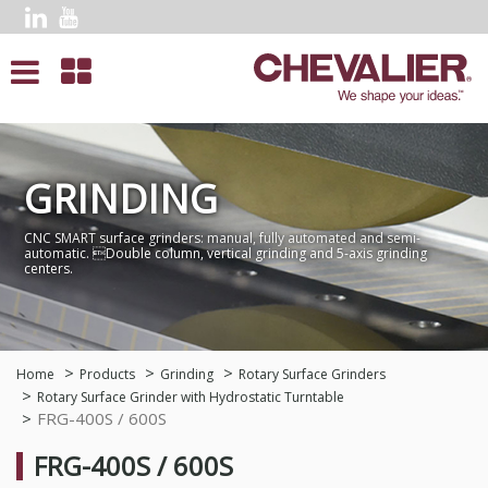
GRINDING
CNC SMART surface grinders: manual, fully automated and semi-
automatic. Double column, vertical grinding and 5-axis grinding
centers.
Home
Products
Grinding
Rotary Surface Grinders
Rotary Surface Grinder with Hydrostatic Turntable
FRG-400S / 600S
FRG-400S / 600S