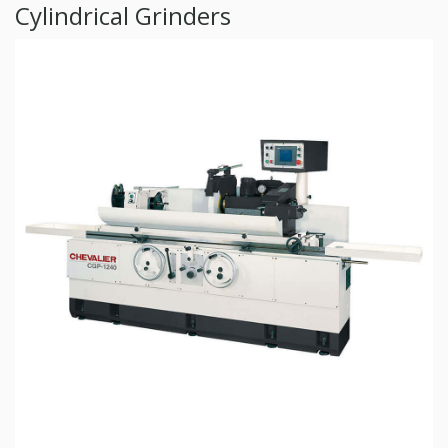
Cylindrical Grinders