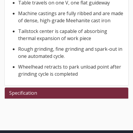
Table travels on one V, one flat guideway
Machine castings are fully ribbed and are made
of dense, high-grade Meehanite cast iron
Tailstock center is capable of absorbing
thermal expansion of work piece
Rough grinding, fine grinding and spark-out in
one automated cycle.
Wheelhead retracts to park unload point after
grinding cycle is completed
Specification