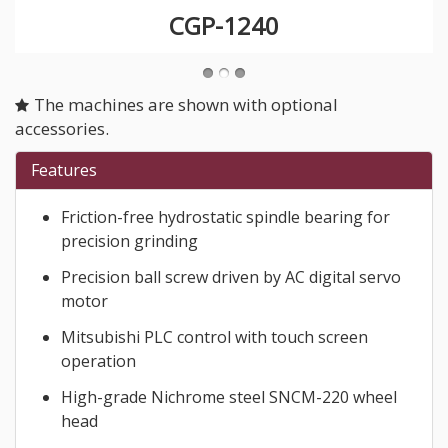
CGP-1240
The machines are shown with optional
accessories.
Features
Friction-free hydrostatic spindle bearing for
precision grinding
Precision ball screw driven by AC digital servo
motor
Mitsubishi PLC control with touch screen
operation
High-grade Nichrome steel SNCM-220 wheel
head