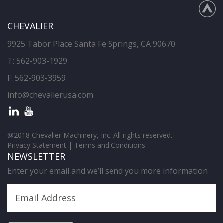
CHEVALIER
9925 Tabor Place Santa Fe Springs, CA 90670
T:
562-903-1929
F: 562-903-3959
info@chevalierusa.com
@2018 Chevalier Machinery, Inc. All rights reserved.
Privacy Statement
|
Terms and Conditions
NEWSLETTER
Enter your email and we’ll send you more information