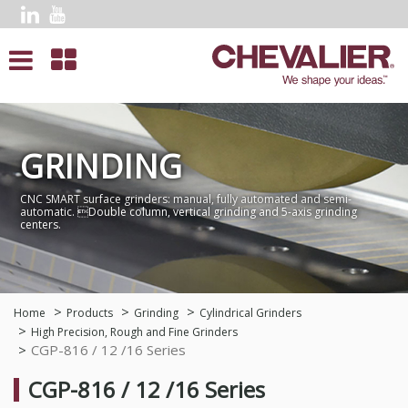
GRINDING
CNC SMART surface grinders: manual, fully automated and semi-
automatic. Double column, vertical grinding and 5-axis grinding
centers.
Home
Products
Grinding
Cylindrical Grinders
High Precision, Rough and Fine Grinders
CGP-816 / 12 /16 Series
CGP-816 / 12 /16 Series