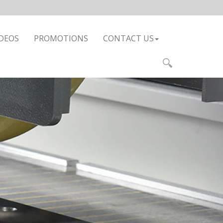
DEOS
PROMOTIONS
CONTACT US