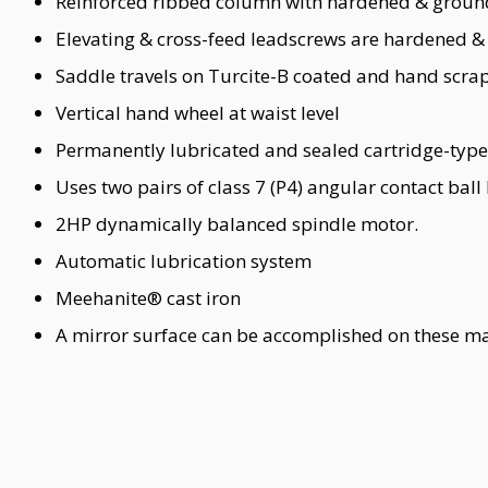
Reinforced ribbed column with hardened & groun
Elevating & cross-feed leadscrews are hardened &
Saddle travels on Turcite-B coated and hand scr
Vertical hand wheel at waist level
Permanently lubricated and sealed cartridge-type
Uses two pairs of class 7 (P4) angular contact ball
2HP dynamically balanced spindle motor.
Automatic lubrication system
Meehanite® cast iron
A mirror surface can be accomplished on these mac