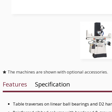
The machines are shown with optional accessories.
Features
Specification
Table traverses on linear ball bearings and D2 h