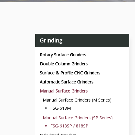
Grinding
Rotary Surface Grinders
Double Column Grinders
Surface & Profile CNC Grinders
Automatic Surface Grinders
Manual Surface Grinders
Manual Surface Grinders (M Series)
FSG-618M
Manual Surface Grinders (SP Series)
FSG-618SP / 818SP