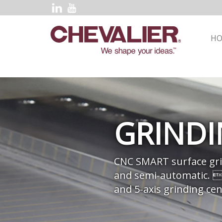
H
GRIND
CNC SMART surface gri
and semi-automatic. 
and 5-axis grinding cen