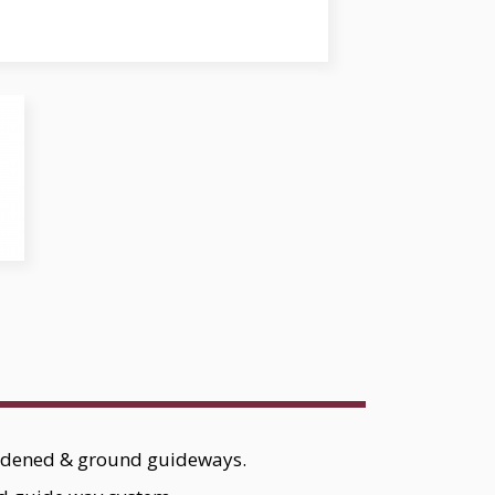
ardened & ground guideways.