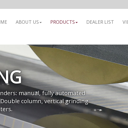
OME
ABOUT US
PRODUCTS
DEALER LIST
VI
ING
nders: manual, fully automated
Double column, vertical grinding
ters.