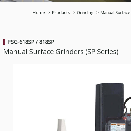
Home
Products
Grinding
Manual Surface
FSG-618SP / 818SP
Manual Surface Grinders (SP Series)