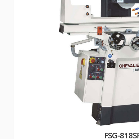
FSG-818S