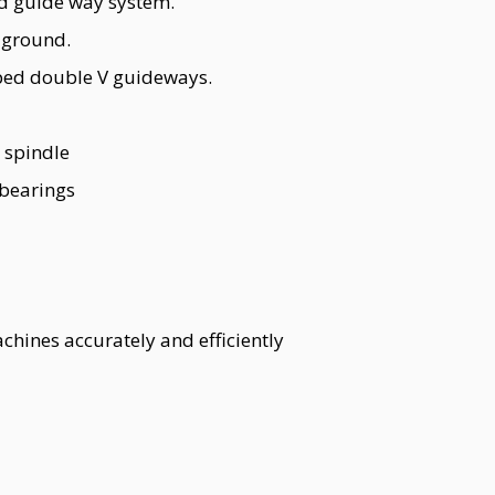
d guide way system.
 ground.
aped double V guideways.
 spindle
 bearings
hines accurately and efficiently