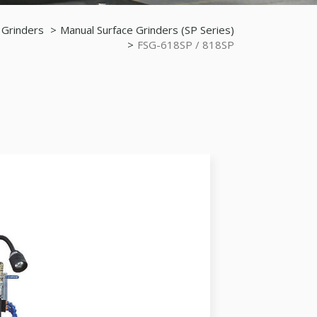
 Grinders
Manual Surface Grinders (SP Series)
FSG-618SP / 818SP