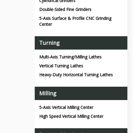
Cylindrical Grinders
Double-Sided Fine Grinders
5-Axis Surface & Profile CNC Grinding
Center
Turning
Multi-Axis Turning/Milling Lathes
Vertical Turning Lathes
Heavy-Duty Horizontal Turning Lathes
Milling
5-Axis Vertical Milling Center
High Speed Vertical Milling Center