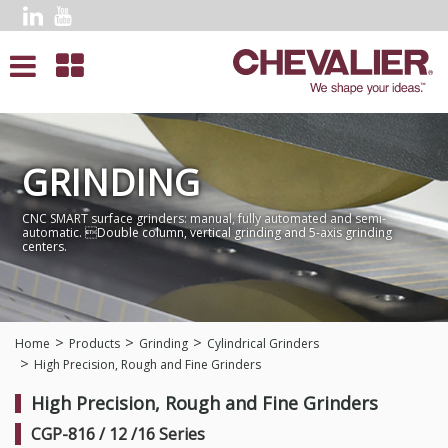
GRINDING
CNC SMART surface grinders: manual, fully automated and semi-
automatic. Double column, vertical grinding and 5-axis grinding
centers.
Home
Products
Grinding
Cylindrical Grinders
High Precision, Rough and Fine Grinders
High Precision, Rough and Fine Grinders
CGP-816 / 12 /16 Series