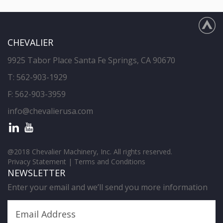
CHEVALIER
9925 Tabor Place Santa Fe Springs, CA 90670
T:
562-903-1929
F: 562-903-3959
info@chevalierusa.com
@2018 Chevalier Machinery, Inc. All rights reserved.
Privacy Statement
|
Terms and Conditions
NEWSLETTER
Enter your email and we’ll send you more information