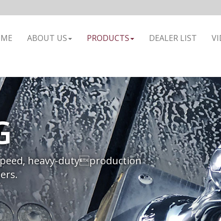
OME
ABOUT US
PRODUCTS
DEALER LIST
VI
G
speed, heavy-dutyproduction
ers.