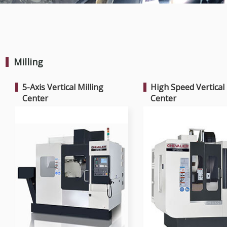
Milling
5-Axis Vertical Milling
High Speed Vertical 
Center
Center