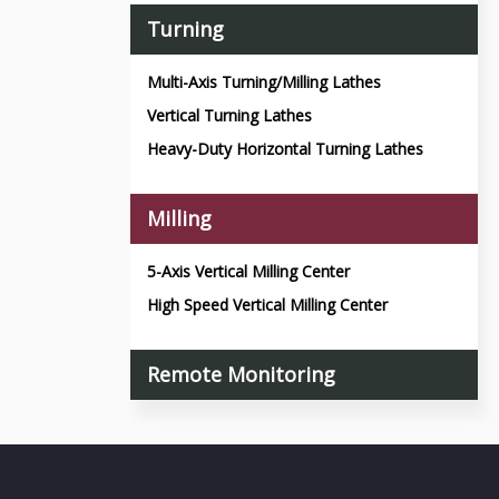
Turning
Multi-Axis Turning/Milling Lathes
Vertical Turning Lathes
Heavy-Duty Horizontal Turning Lathes
Milling
5-Axis Vertical Milling Center
High Speed Vertical Milling Center
Remote Monitoring