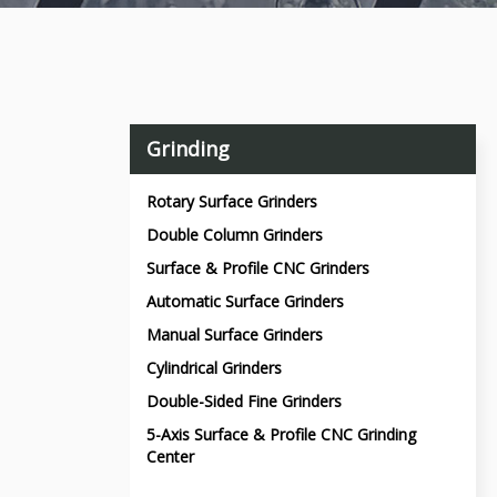
Grinding
Rotary Surface Grinders
Double Column Grinders
Surface & Profile CNC Grinders
Automatic Surface Grinders
Manual Surface Grinders
Cylindrical Grinders
Double-Sided Fine Grinders
5-Axis Surface & Profile CNC Grinding
Center