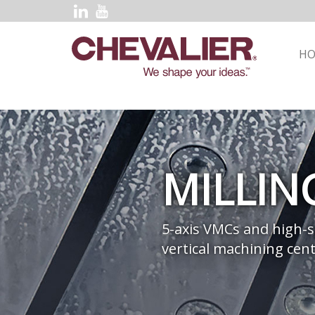
H
MILLIN
5-axis VMCs and high-
vertical machining cent