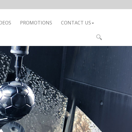
DEOS
PROMOTIONS
CONTACT US