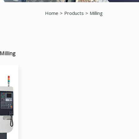
Home
Products
Milling
Milling