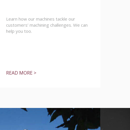
Learn how our machines tackle our
customers’ machining challenges. We can
help you too.
READ MORE >