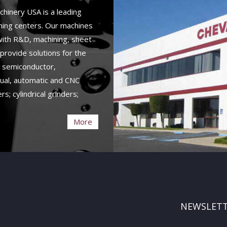
hinery USA is a leading
ining centers. Our machines
 with R&D, machining, sheet
provide solutions for the
, semiconductor,
ual, automatic and CNC
rs; cylindrical grinders;
More
NEWSLET