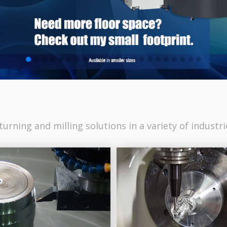
urning and milling solutions in a variety of industri