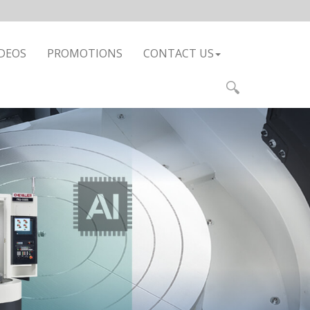
DEOS
PROMOTIONS
CONTACT US