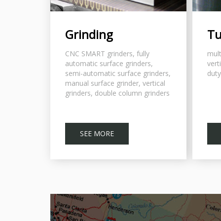
Grinding
Tu
CNC SMART grinders, fully
mult
automatic surface grinders,
vert
semi-automatic surface grinders,
duty
manual surface grinder, vertical
grinders, double column grinders
SEE MORE