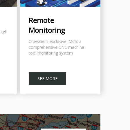
Remote
Monitoring
 high
Chevalier’s exclusive iMCS: a
comprehensive CNC machine
tool monitoring system
SEE MORE