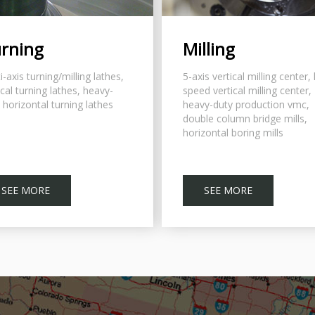
rning
Milling
i-axis turning/milling lathes,
5-axis vertical milling center,
ical turning lathes, heavy-
speed vertical milling center,
 horizontal turning lathes
heavy-duty production vmc,
double column bridge mills,
horizontal boring mills
SEE MORE
SEE MORE