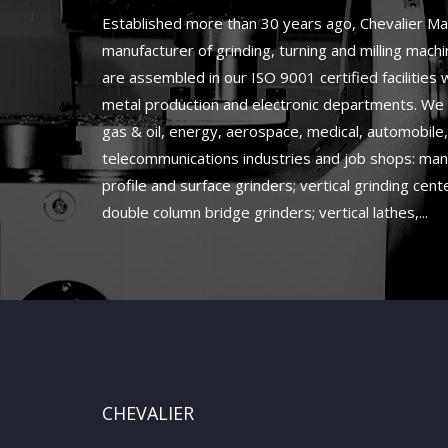
Established more than 30 years ago, Chevalier Mac
manufacturer of grinding, turning and milling mach
are assembled in our ISO 9001 certified facilities
metal production and electronic departments. We 
gas & oil, energy, aerospace, medical, automobile
telecommunications industries and job shops: man
profile and surface grinders; vertical grinding cente
double column bridge grinders; vertical lathes,...
CHEVALIER