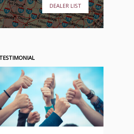
DEALER LIST
TESTIMONIAL