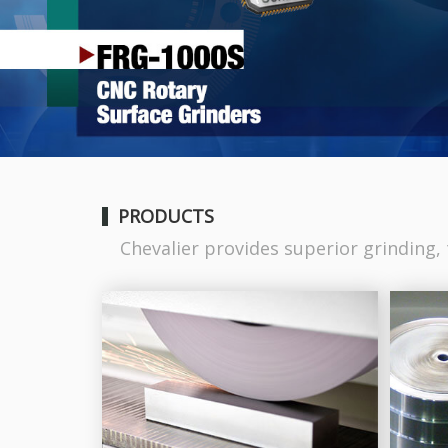
PRODUCTS
Chevalier provides superior grinding, t