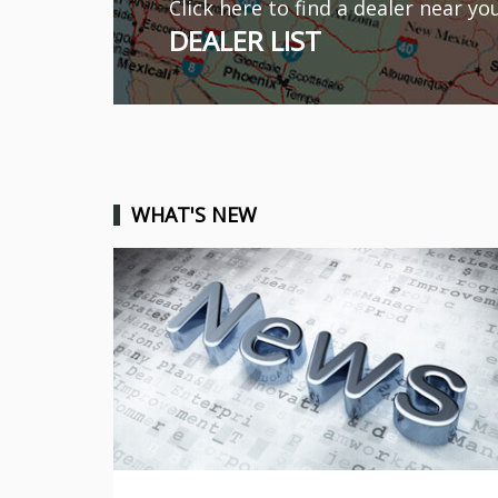
Click here to find a dealer near yo
DEALER LIST
WHAT'S NEW