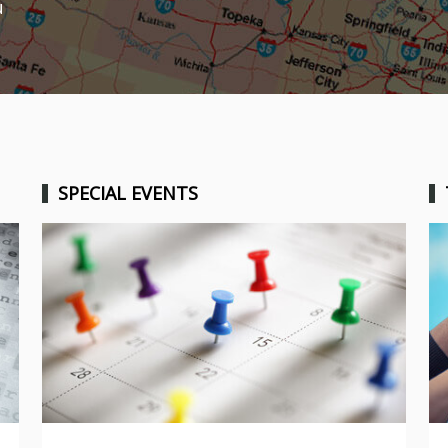
u
SPECIAL EVENTS