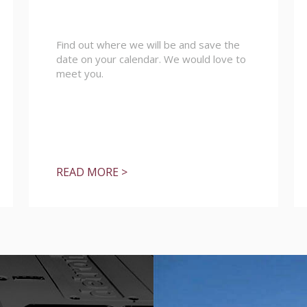
Find out where we will be and save the
date on your calendar. We would love to
meet you.
READ MORE >