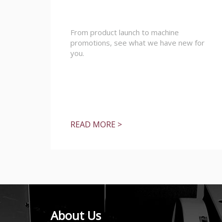
From product launch to machine
promotions, see what we have new for
you.
READ MORE >
About Us