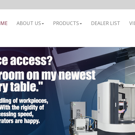
OME
ABOUT US
PRODUCTS
DEALER LIST
VI