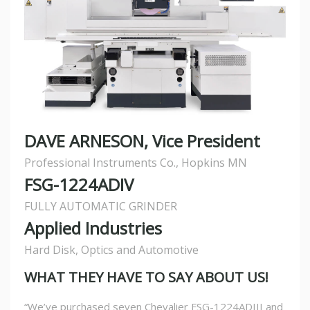
DAVE ARNESON, Vice President
Professional Instruments Co., Hopkins MN
FSG-1224ADIV
FULLY AUTOMATIC GRINDER
Applied Industries
Hard Disk, Optics and Automotive
WHAT THEY HAVE TO SAY ABOUT US!
“We’ve purchased seven Chevalier FSG-1224ADIII and