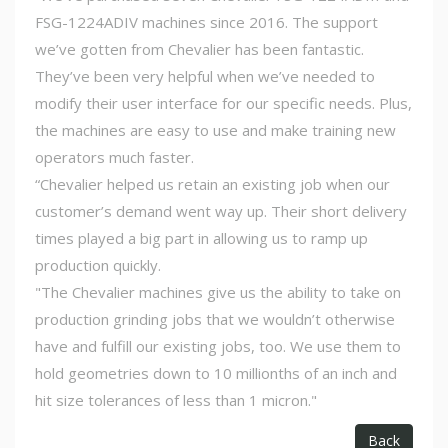
FSG-1224ADIV machines since 2016. The support
we’ve gotten from Chevalier has been fantastic.
They’ve been very helpful when we’ve needed to
modify their user interface for our specific needs. Plus,
the machines are easy to use and make training new
operators much faster.
“Chevalier helped us retain an existing job when our
customer’s demand went way up. Their short delivery
times played a big part in allowing us to ramp up
production quickly.
"The Chevalier machines give us the ability to take on
production grinding jobs that we wouldn’t otherwise
have and fulfill our existing jobs, too. We use them to
hold geometries down to 10 millionths of an inch and
hit size tolerances of less than 1 micron."
Back