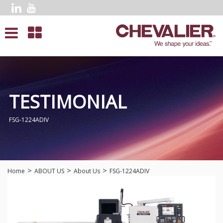
TESTIMONIAL
FSG-1224ADIV
Home
ABOUT US
About Us
FSG-1224ADIV