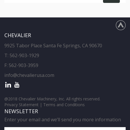
CHEVALIER
9925 Tabor Place Santa Fe Springs, CA 90670
T:
562-903-1929
F: 562-903-3959
info@chevalierusa.com
@2018 Chevalier Machinery, Inc. All rights reserved.
Privacy Statement
|
Terms and Conditions
NEWSLETTER
Enter your email and we’ll send you more information