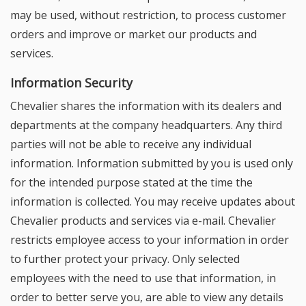
may be used, without restriction, to process customer
orders and improve or market our products and
services.
Information Security
Chevalier shares the information with its dealers and
departments at the company headquarters. Any third
parties will not be able to receive any individual
information. Information submitted by you is used only
for the intended purpose stated at the time the
information is collected. You may receive updates about
Chevalier products and services via e-mail. Chevalier
restricts employee access to your information in order
to further protect your privacy. Only selected
employees with the need to use that information, in
order to better serve you, are able to view any details