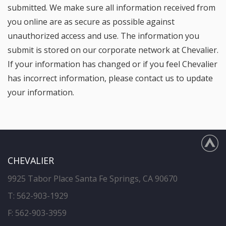
submitted. We make sure all information received from
you online are as secure as possible against
unauthorized access and use. The information you
submit is stored on our corporate network at Chevalier.
If your information has changed or if you feel Chevalier
has incorrect information, please contact us to update
your information.
CHEVALIER
9925 Tabor Place Santa Fe Springs, CA 90670
T:
562-903-1929
F: 562-903-3959