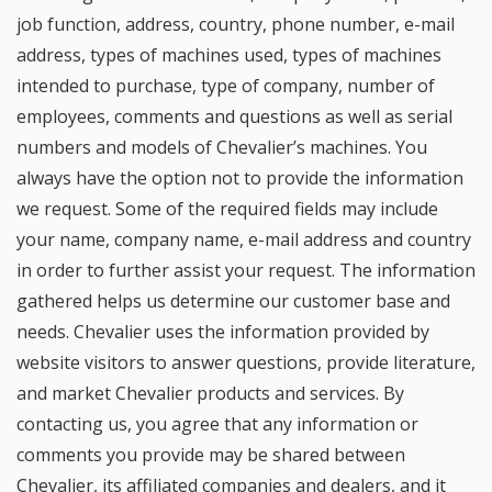
job function, address, country, phone number, e-mail
address, types of machines used, types of machines
intended to purchase, type of company, number of
employees, comments and questions as well as serial
numbers and models of Chevalier’s machines. You
always have the option not to provide the information
we request. Some of the required fields may include
your name, company name, e-mail address and country
in order to further assist your request. The information
gathered helps us determine our customer base and
needs. Chevalier uses the information provided by
website visitors to answer questions, provide literature,
and market Chevalier products and services. By
contacting us, you agree that any information or
comments you provide may be shared between
Chevalier, its affiliated companies and dealers, and it