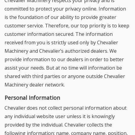
Chevalier Machinery respects your privacy and is
committed to protect your privacy online. Information
is the foundation of our ability to provide greater
customer service. Therefore, our top priority is to keep
customer information secured. The information
received from you is strictly used only by Chevalier
Machinery and Chevalier’s authorized dealers. We
provide information to our dealers in order to better
assist your needs. But at no time will information be
shared with third parties or anyone outside Chevalier
Machinery dealer network.
Personal Information
Chevalier does not collect personal information about
any individual website user unless it is knowingly
provided by the individual. Chevalier collects the
following information: name, company name, position,