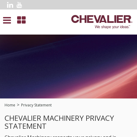
Home
Privacy Statement
CHEVALIER MACHINERY PRIVACY
STATEMENT