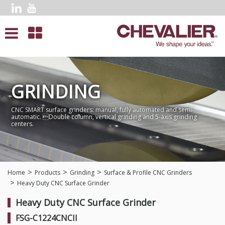
GRINDING
CNC SMART surface grinders: manual, fully automated and semi-
automatic. Double column, vertical grinding and 5-axis grinding
centers.
Home
Products
Grinding
Surface & Profile CNC Grinders
Heavy Duty CNC Surface Grinder
Heavy Duty CNC Surface Grinder
FSG-C1224CNCII