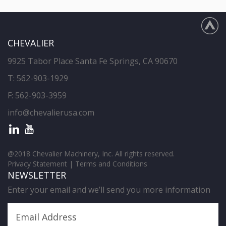
CHEVALIER
9925 Tabor Place Santa Fe Springs, CA 90670
T:
562-903-1929
F: 562-903-3959
info@chevalierusa.com
@2018 Chevalier Machinery, Inc. All rights reserved.
Privacy Statement
|
Terms and Conditions
NEWSLETTER
Enter your email and we’ll send you more information