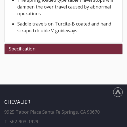
dampen the over travel caused by abnormal
operations.
Saddle travels on Turcite-B coated and hand
scraped double V guideways.
Specification
CHEVALIER
9925 Tabor Place Santa Fe Springs, CA 90670
T:
562-903-1929