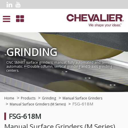
GRINDING
CNC SMART surface grinders: manual, fully automated and semi-
automatic. Double column, vertical grinding and 5-axis grinding
centers.
Home
Products
Grinding
Manual Surface Grinders
FSG-618M
Manual Surface Grinders (M Series)
FSG-618M
Manual Surface Grinders (M Series)