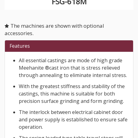
FSG-618M
The machines are shown with optional
accessories.
Features
All essential castings are mode of high grade
Meehanite ®cast iron that is stress relieved
through annealing to eliminate internal stress.
With the greatest stiffness and stability of the
castings, this machine is suitable for both
precision surface grinding and form grinding.
The interlock between electrical cabinet door
and power supply is established to ensure safe
operation.
The spring loaded type table travel stops will