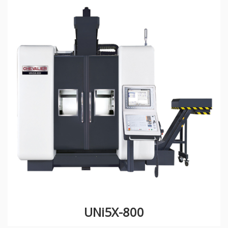
UNi5X-800