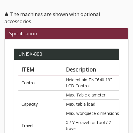
The machines are shown with optional
accessories.
Specification
UNi5X-800
ITEM
Description
S.A
Heidenhain TNC640 19"
Control
–
LCD Control
Max. Table diameter
Ø31
Capacity
Max. table load
2,86
Max. workpiece dimensions
Ø31
X / Y +travel for tool / Z-
31.5
Travel
travel
/ 25