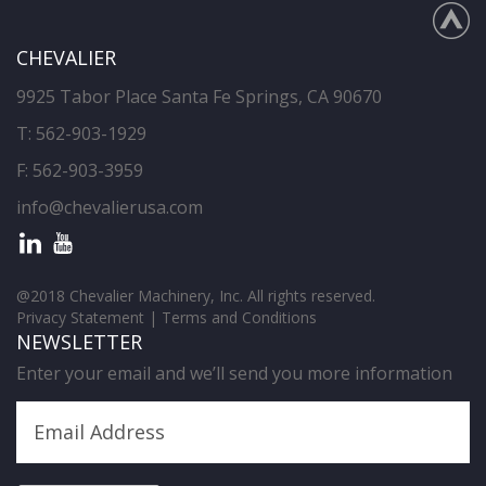
CHEVALIER
9925 Tabor Place Santa Fe Springs, CA 90670
T:
562-903-1929
F: 562-903-3959
info@chevalierusa.com
@2018 Chevalier Machinery, Inc. All rights reserved.
Privacy Statement
|
Terms and Conditions
NEWSLETTER
Enter your email and we’ll send you more information