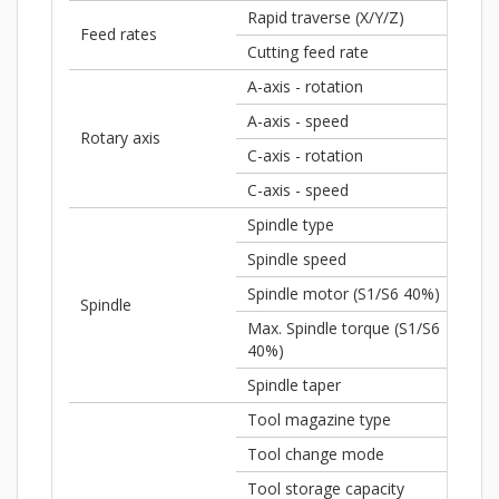
Rapid traverse (X/Y/Z)
1,8
Feed rates
Cutting feed rate
590
A-axis - rotation
± 1
A-axis - speed
80 
Rotary axis
C-axis - rotation
360
C-axis - speed
100
Spindle type
Buil
Spindle speed
18,
Spindle motor (S1/S6 40%)
34 
Spindle
Max. Spindle torque (S1/S6
86 
40%)
Spindle taper
HSK
Tool magazine type
Fla
Tool change mode
Pic
Tool storage capacity
32 