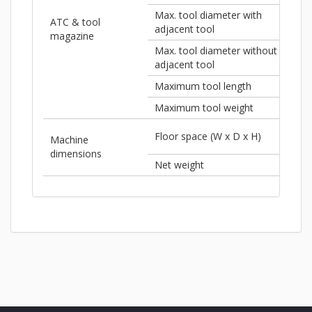
Max. tool diameter with
ATC & tool
3"
adjacent tool
magazine
Max. tool diameter without
5"
adjacent tool
Maximum tool length
13.
Maximum tool weight
15.4
Floor space (W x D x H)
220
Machine
dimensions
Net weight
44,0