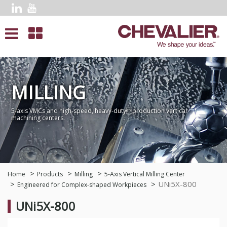
MILLING
5-axis VMCs and high-speed, heavy-dutyproduction vertical
machining centers.
Home
Products
Milling
5-Axis Vertical Milling Center
UNi5X-800
Engineered for Complex-shaped Workpieces
UNi5X-800