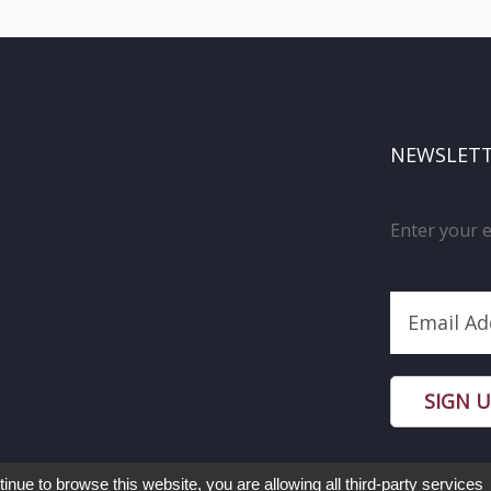
NEWSLET
Enter your 
SIGN 
tinue to browse this website, you are allowing all third-party services