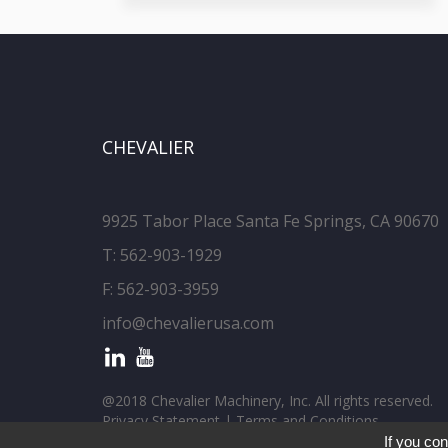
CHEVALIER
9925 Tabor Place Santa Fe Springs, CA 90670
T:
562-903-1929
F: 562-903-3959
info@chevalierusa.com
@2018 Chevalier Machinery, Inc. All rights reserved.
Privacy Statement
|
Terms and Conditions
If you con