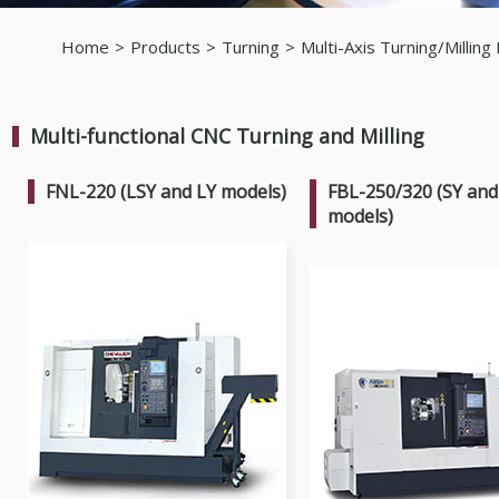
Home
Products
Turning
Multi-Axis Turning/Milling
Multi-functional CNC Turning and Milling
FNL-220 (LSY and LY models)
FBL-250/320 (SY and
models)