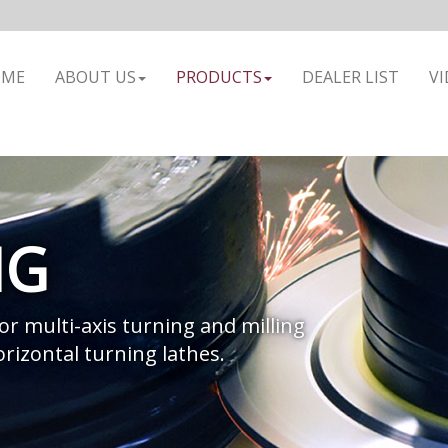
OME
ABOUT US
PRODUCTS
DEALER LIST
VI
NG
 or multi-axis turning and milling
rizontal turning lathes.