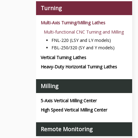
Turning
Multi-Axis Turning/Milling Lathes
Multi-functional CNC Turning and Milling
FNL-220 (LSY and LY models)
FBL-250/320 (SY and Y models)
Vertical Turning Lathes
Heavy-Duty Horizontal Turning Lathes
Milling
5-Axis Vertical Milling Center
High Speed Vertical Milling Center
Remote Monitoring