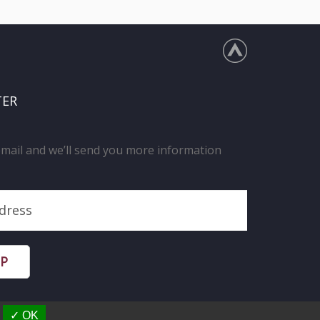
TER
email and we’ll send you more information
UP
✓ OK