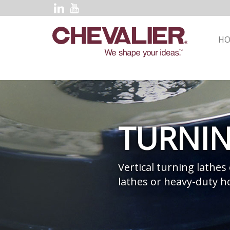
H
TURNI
Vertical turning lathes
lathes or heavy-duty ho