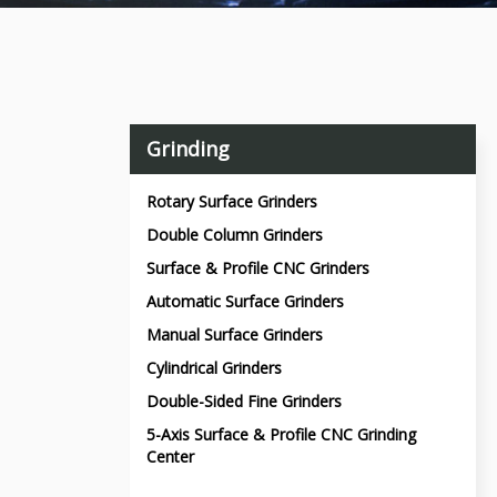
Grinding
Rotary Surface Grinders
Double Column Grinders
Surface & Profile CNC Grinders
Automatic Surface Grinders
Manual Surface Grinders
Cylindrical Grinders
Double-Sided Fine Grinders
5-Axis Surface & Profile CNC Grinding
Center