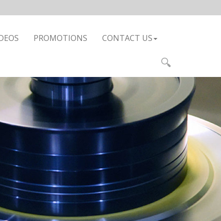
DEOS
PROMOTIONS
CONTACT US