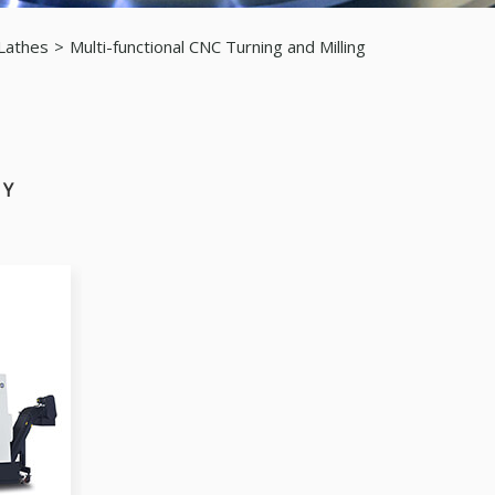
 Lathes
Multi-functional CNC Turning and Milling
 Y