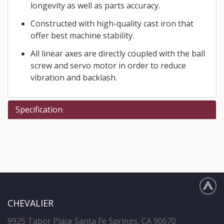
longevity as well as parts accuracy.
Constructed with high-quality cast iron that
offer best machine stability.
All linear axes are directly coupled with the ball
screw and servo motor in order to reduce
vibration and backlash.
Specification
CHEVALIER
9925 Tabor Place Santa Fe Springs, CA 90670