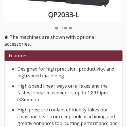
QP2033-L
The machines are shown with optional
accessories.
Features
Designed for high precision, productivity, and
high speed machining.
High-speed linear ways on all axes and the
fastest linear movement is up to 1,891 ipm
(48m/min).
High pressure coolant efficiently takes out
chips and heat from deep-hole machining and
greatly enhances tool cutting performance and