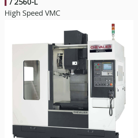
/ 2560-L
High Speed VMC