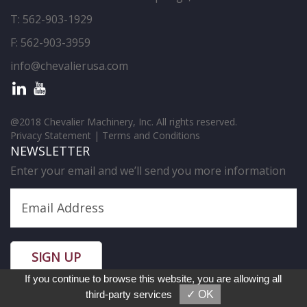
T:
562-903-1929
F: 562-903-3959
info@chevalierusa.com
@2018 Chevalier Machinery, Inc. All rights reserved.
Privacy Statement
|
Terms and Conditions
NEWSLETTER
Enter your email and we’ll send you more information
SIGN UP
If you continue to browse this website, you are allowing all
third-party services
✓ OK