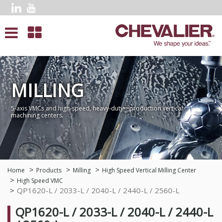
MILLING
5-axis VMCs and high-speed, heavy-dutyproduction vertical
machining centers.
Home
Products
Milling
High Speed Vertical Milling Center
High Speed VMC
QP1620-L / 2033-L / 2040-L / 2440-L / 2560-L
QP1620-L / 2033-L / 2040-L / 2440-L