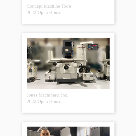
Concept Machine Tools
2022 Open House
Jones Machinery, Inc.
2022 Open House