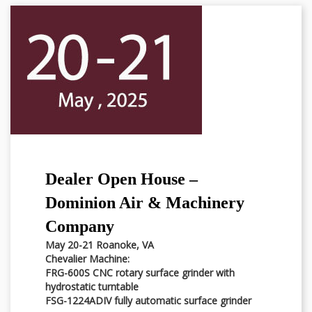
Dealer Open House –
Dominion Air & Machinery
Company
May 20-21 Roanoke, VA
Chevalier Machine:
FRG-600S CNC rotary surface grinder with
hydrostatic turntable
FSG-1224ADIV fully automatic surface grinder