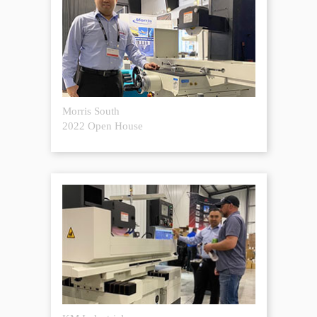
Morris South
2022 Open House