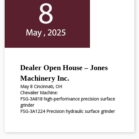
Dealer Open House – Jones
Machinery Inc.
May 8 Cincinnati, OH
Chevalier Machine:
FSG-3A818 high-performance precision surface
grinder
FSG-3A1224 Precision hydraulic surface grinder