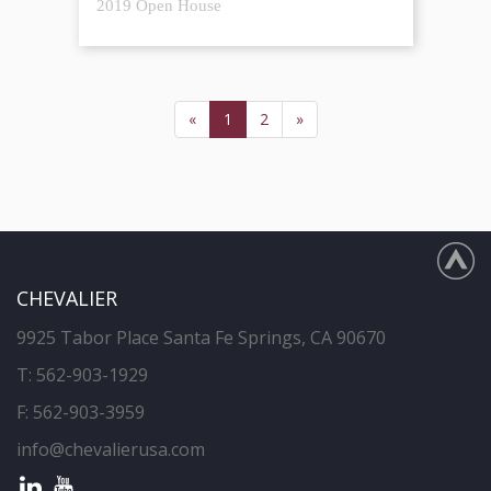
2019 Open House
«
1
2
»
CHEVALIER
9925 Tabor Place Santa Fe Springs, CA 90670
T:
562-903-1929
F: 562-903-3959
info@chevalierusa.com