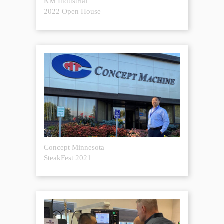
KM Industrial
2022 Open House
Concept Minnesota
SteakFest 2021