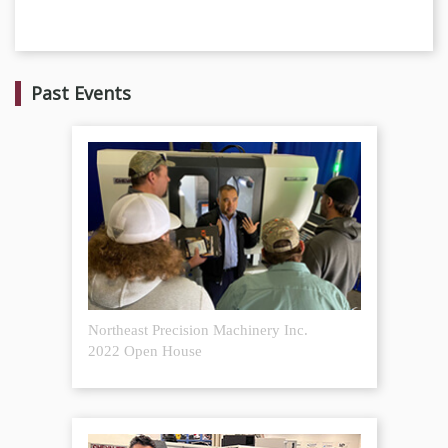
Past Events
Northeast Precision Machinery Inc.
2022 Open House