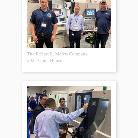
The Robert E. Morris Company
2022 Open House