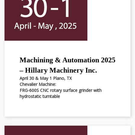
Machining & Automation 2025
– Hillary Machinery Inc.
April 30 & May 1 Plano, TX
Chevalier Machine:
FRG-600S CNC rotary surface grinder with
hydrostatic turntable