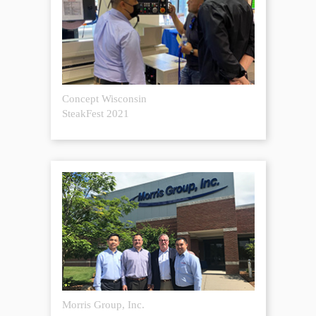
Concept Wisconsin
SteakFest 2021
Morris Group, Inc.