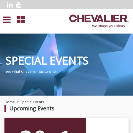
SPECIAL EVENTS
See what Chevalier has to offer
Home
Special Events
Upcoming Events