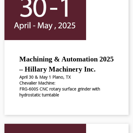
Machining & Automation 2025
– Hillary Machinery Inc.
April 30 & May 1 Plano, TX
Chevalier Machine:
FRG-600S CNC rotary surface grinder with
hydrostatic turntable