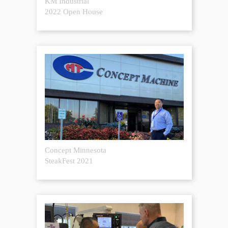
KM Industrial
2022 Open House
Concept Minnesota
SteakFest 2021