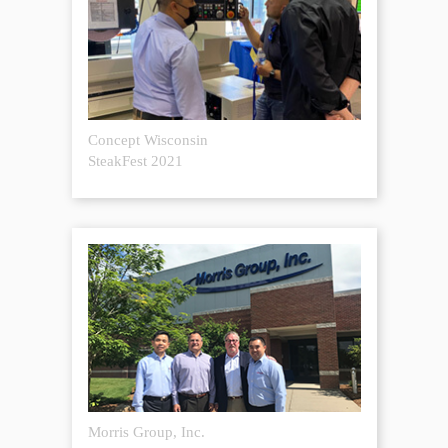
Concept Wisconsin
SteakFest 2021
Morris Group, Inc.