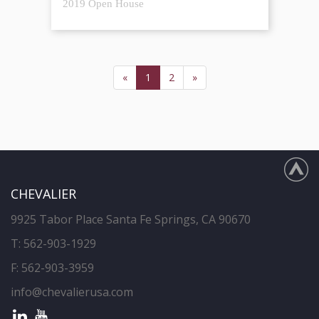
2019 Open House
«
1
2
»
CHEVALIER
9925 Tabor Place Santa Fe Springs, CA 90670
T:
562-903-1929
F: 562-903-3959
info@chevalierusa.com