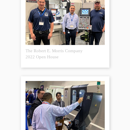
The Robert E. Morris Company
2022 Open House