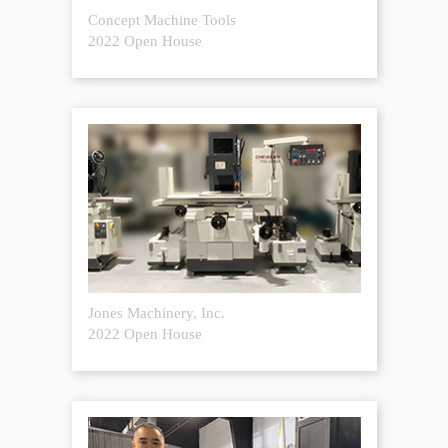
Concept Machine Tools
2022 Open House
Jones Machinery, Inc.
2022 Open House