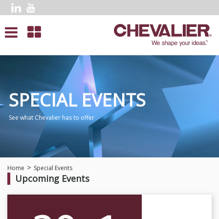
SPECIAL EVENTS
See what Chevalier has to offer
Home
Special Events
Upcoming Events