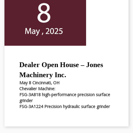
Dealer Open House – Jones
Machinery Inc.
May 8 Cincinnati, OH
Chevalier Machine:
FSG-3A818 high-performance precision surface
grinder
FSG-3A1224 Precision hydraulic surface grinder