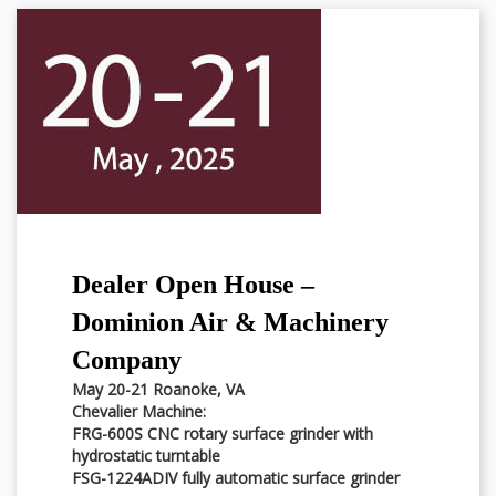
Dealer Open House –
Dominion Air & Machinery
Company
May 20-21 Roanoke, VA
Chevalier Machine:
FRG-600S CNC rotary surface grinder with
hydrostatic turntable
FSG-1224ADIV fully automatic surface grinder