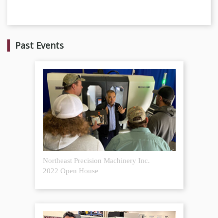
Past Events
Northeast Precision Machinery Inc.
2022 Open House