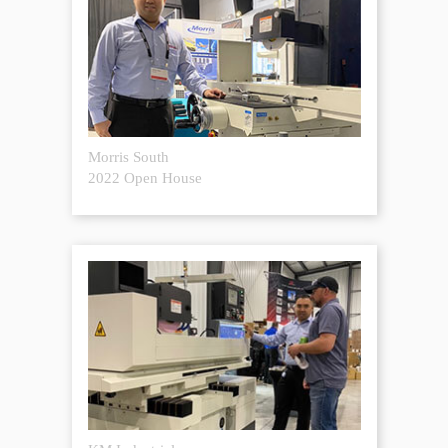
Morris South
2022 Open House