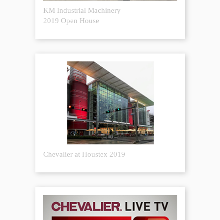
KM Industrial Machinery
2019 Open House
Chevalier at Houstex 2019