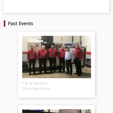
Past Events
J & M Precision
2019 Open House