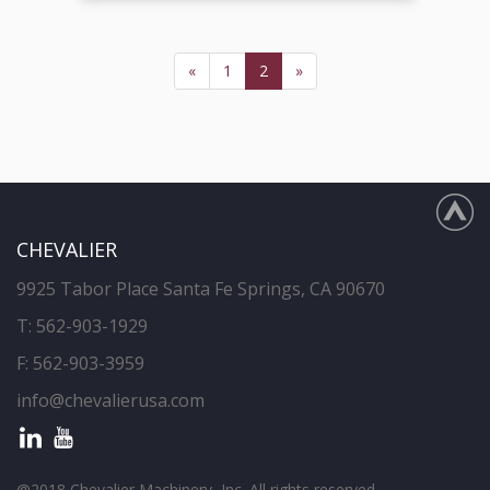
«
1
2
»
CHEVALIER
9925 Tabor Place Santa Fe Springs, CA 90670
T:
562-903-1929
F: 562-903-3959
info@chevalierusa.com
@2018 Chevalier Machinery, Inc. All rights reserved.