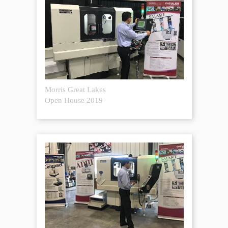
Morris Great Lakes
Open House 2019