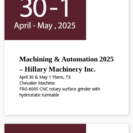
Machining & Automation 2025
– Hillary Machinery Inc.
April 30 & May 1 Plano, TX
Chevalier Machine:
FRG-600S CNC rotary surface grinder with
hydrostatic turntable