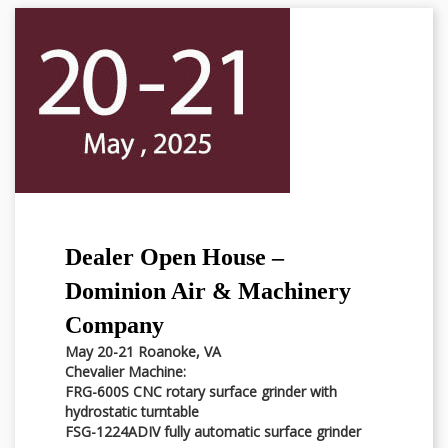
Dealer Open House –
Dominion Air & Machinery
Company
May 20-21 Roanoke, VA
Chevalier Machine:
FRG-600S CNC rotary surface grinder with
hydrostatic turntable
FSG-1224ADIV fully automatic surface grinder