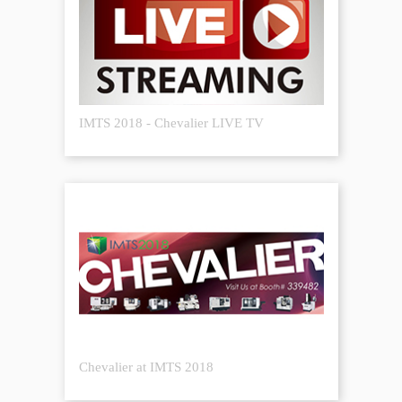
IMTS 2018 - Chevalier LIVE TV
Chevalier at IMTS 2018