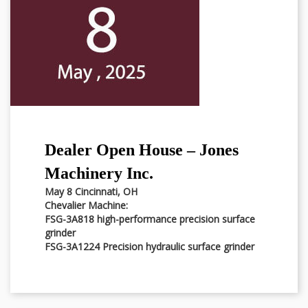
Dealer Open House – Jones
Machinery Inc.
May 8 Cincinnati, OH
Chevalier Machine:
FSG-3A818 high-performance precision surface
grinder
FSG-3A1224 Precision hydraulic surface grinder