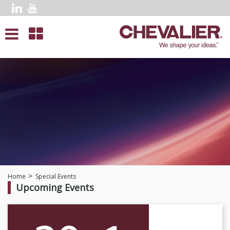
Home
Special Events
Upcoming Events