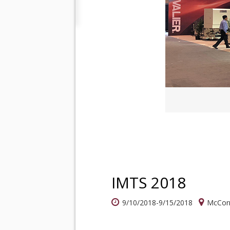
IMTS 2018
9/10/2018-9/15/2018
McCorm