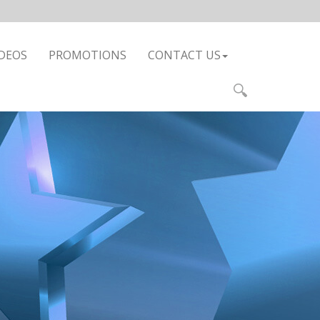
DEOS
PROMOTIONS
CONTACT US