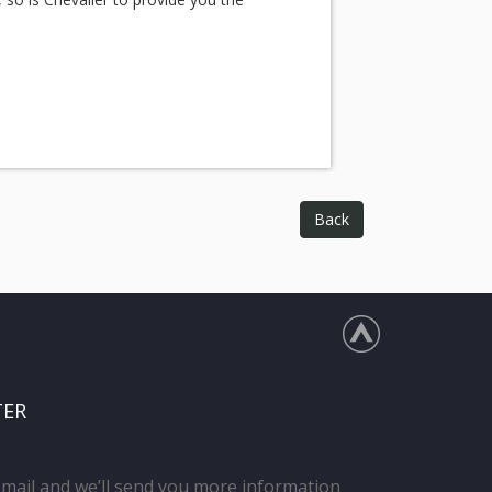
Back
TER
email and we’ll send you more information