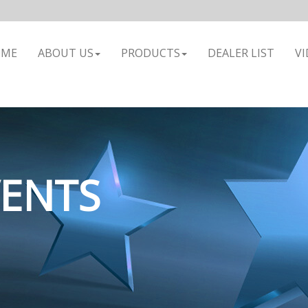
OME
ABOUT US
PRODUCTS
DEALER LIST
VI
VENTS