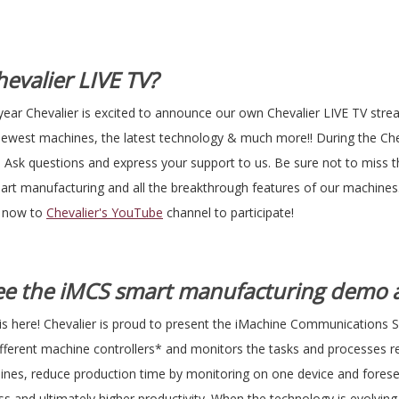
evalier LIVE TV?
year Chevalier is excited to announce our own Chevalier LIVE TV str
newest machines, the latest technology & much more!! During the Che
me! Ask questions and express your support to us. Be sure not to miss 
t manufacturing and all the breakthrough features of our machines
e now to
Chevalier's YouTube
channel to participate!
See the iMCS smart manufacturing demo a
is here! Chevalier is proud to present the iMachine Communications 
different machine controllers* and monitors the tasks and processes 
hines, reduce production time by monitoring on one device and foresee
s and ultimately higher productivity. When the technology is evolving,