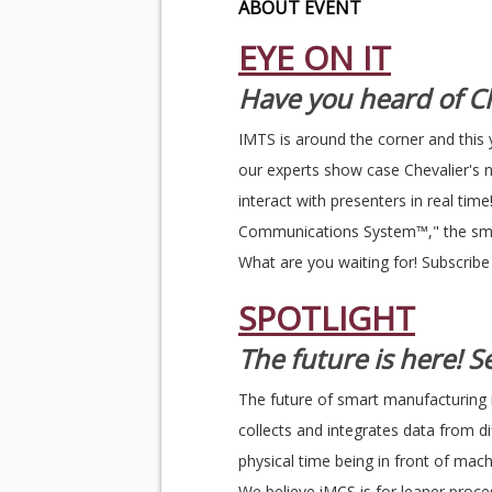
ABOUT EVENT
EYE ON IT
Have you heard of Ch
IMTS is around the corner and this 
our experts show case Chevalier's 
interact with presenters in real ti
Communications System™," the smar
What are you waiting for! Subscrib
SPOTLIGHT
The future is here! 
The future of smart manufacturing 
collects and integrates data from 
physical time being in front of mac
We believe iMCS is for leaner proces