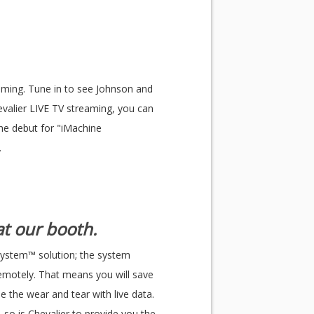
eaming. Tune in to see Johnson and
valier LIVE TV streaming, you can
the debut for "iMachine
.
t our booth.
System™ solution; the system
remotely. That means you will save
 the wear and tear with live data.
 so is Chevalier to provide you the