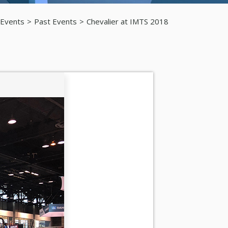
 Events
Past Events
Chevalier at IMTS 2018