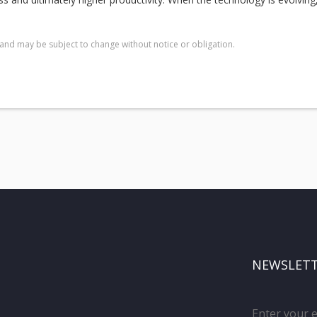
and may be subject to change without notice or obligation.
NEWSLET
Enter your 