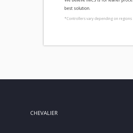
best solution.
*Controllers vary depending on regions 
CHEVALIER