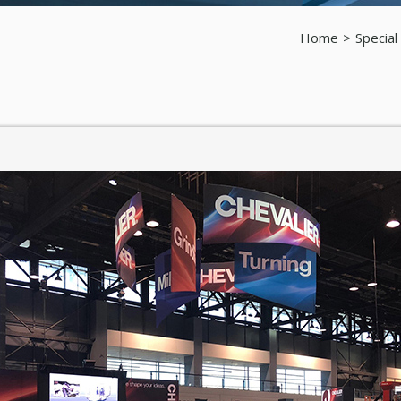
Home
Special