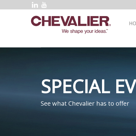
H
SPECIAL E
See what Chevalier has to offer