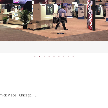
ick Place| Chicago, IL