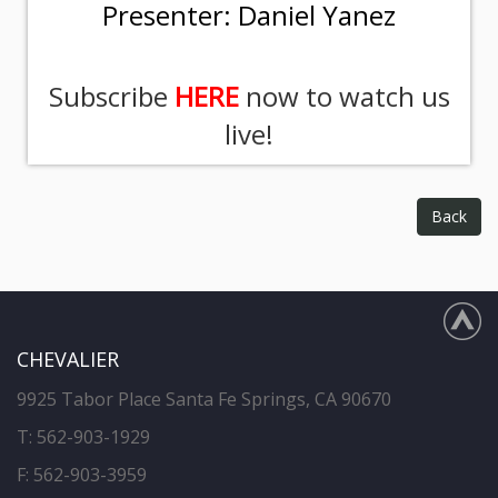
Presenter: Daniel Yanez
Subscribe
HERE
now to watch us
live!
Back
CHEVALIER
9925 Tabor Place Santa Fe Springs, CA 90670
T:
562-903-1929
F: 562-903-3959