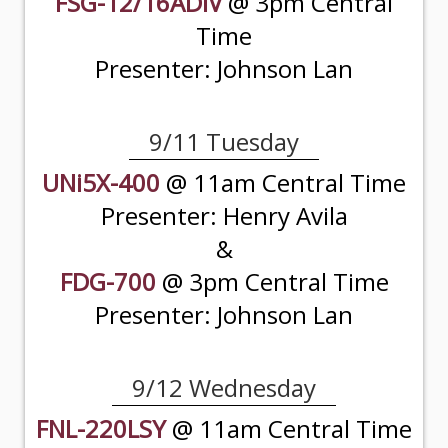
FSG-12/16ADIV
@ 3pm Central
Time
Presenter: Johnson Lan
9/11 Tuesday
UNi5X-400
@ 11am Central Time
Presenter: Henry Avila
&
FDG-700
@ 3pm Central Time
Presenter: Johnson Lan
9/12 Wednesday
FNL-220LSY
@ 11am Central Time