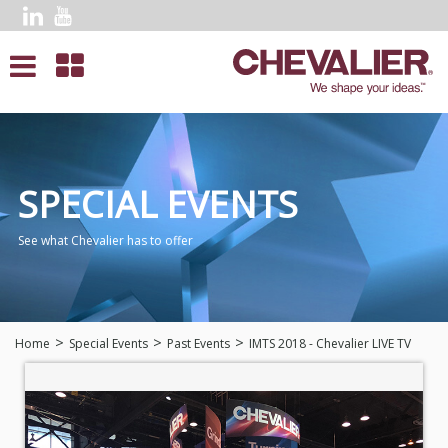
SPECIAL EVENTS
See what Chevalier has to offer
Home
Special Events
Past Events
IMTS 2018 - Chevalier LIVE TV