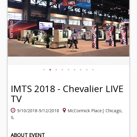
IMTS 2018 - Chevalier LIVE
TV
9/10/2018-9/12/2018
McCormick Place| Chicago,
IL
ABOUT EVENT