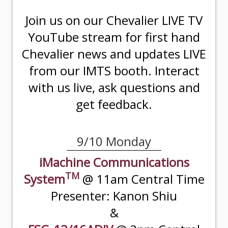
Join us on our Chevalier LIVE TV
YouTube stream for first hand
Chevalier news and updates LIVE
from our IMTS booth. Interact
with us live, ask questions and
get feedback.
9/10 Monday
iMachine Communications
TM
System
@ 11am Central Time
Presenter: Kanon Shiu
&