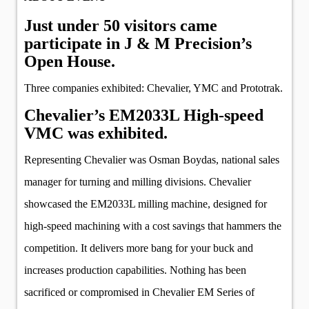
Just under 50 visitors came
participate in J & M Precision’s
Open House.
Three companies exhibited: Chevalier, YMC and Prototrak.
Chevalier’s EM2033L High-speed
VMC was exhibited.
Representing Chevalier was Osman Boydas, national sales
manager for turning and milling divisions. Chevalier
showcased the EM2033L milling machine, designed for
high-speed machining with a cost savings that hammers the
competition. It delivers more bang for your buck and
increases production capabilities. Nothing has been
sacrificed or compromised in Chevalier EM Series of