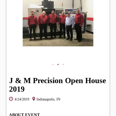
J & M Precision Open House
2019
4/24/2019
Indianapolis, IN
ABOUT EVENT