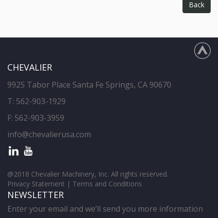
Back
CHEVALIER
9925 Tabor Place Santa Fe Springs, CA 90670
T:
562-903-1929
F: 562-903-3959
info@chevalierusa.com
@2018 Chevalier Machinery, Inc. All rights reserved.
Privacy Statement
|
Terms and Conditions
NEWSLETTER
Enter your email and we’ll send you more information