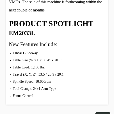
VMCs. The sale of this machine is forthcoming within the
next couple of months.
PRODUCT SPOTLIGHT
EM2033L
New Features Include:
Linear Guideway
Table Size (W x L): 39.4” x 20.1”
Table Load: 1,100 lbs.
Travel (X, Y, Z): 33.5 / 20.9 / 20.1
Spindle Speed: 10,000rpm
Tool Change: 24+1 Arm Type
Fanuc Control