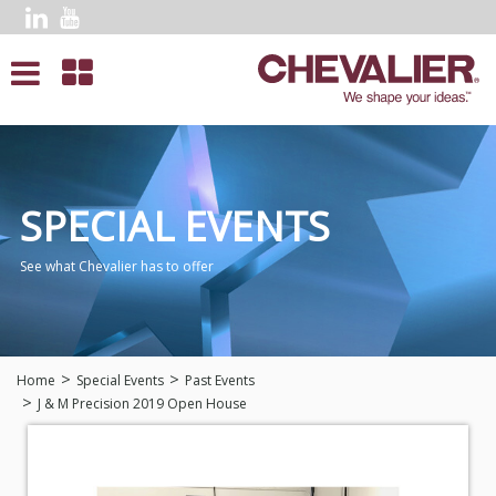
SPECIAL EVENTS
See what Chevalier has to offer
Home
Special Events
Past Events
J & M Precision
2019 Open House