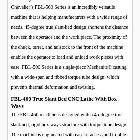
Chevalier’s FBL-500 Series is an incredibly versatile
machine that is helping manufacturers with a wide range of
needs. 45-degree true slant-bed design shortens the distance
between the operator and the work piece. The proximity of
the chuck, turret, and tailstock to the front of the machine
enables the operator to load and unload work pieces with
ease. FBL-500 Series is a single-piece Meehanite® casting
with a wide-span and ribbed torque tube design, which
prevents thermal deformation and twisting.
FBL-460 True Slant Bed CNC Lathe With Box
Ways
The FBL-460 machine is designed with a 45-degree true
slant-bed, rigid box ways structure with torque tube design.
The machine is engineered with ease of access and trouble-