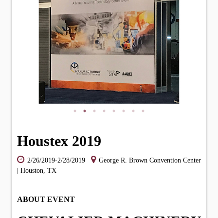
Houstex 2019
2/26/2019-2/28/2019
George R. Brown Convention Center
| Houston, TX
ABOUT EVENT