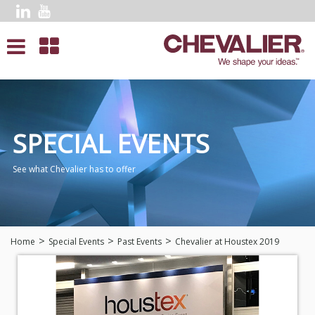
SPECIAL EVENTS
See what Chevalier has to offer
Home
Special Events
Past Events
Chevalier at Houstex 2019