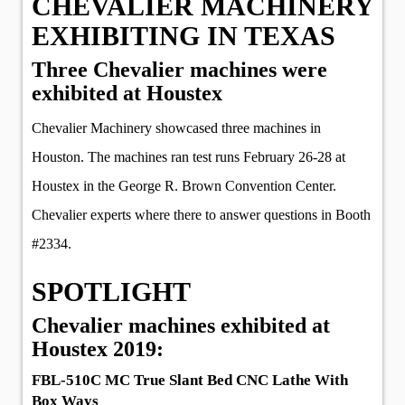
CHEVALIER MACHINERY
EXHIBITING IN TEXAS
Three Chevalier machines were
exhibited at Houstex
Chevalier Machinery showcased three machines in
Houston. The machines ran test runs February 26-28 at
Houstex in the George R. Brown Convention Center.
Chevalier experts where there to answer questions in Booth
#2334.
SPOTLIGHT
Chevalier machines exhibited at
Houstex 2019:
FBL-510C MC True Slant Bed CNC Lathe With
Box Ways