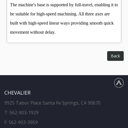
The machine's base is supported by full-travel, enabling it to
be suitable for high-speed machining. All three axes are
built with high-speed linear ways providing smooth quick
movement without delay.
Back
CHEVALIER
9925 Tabor Place Santa Fe Springs, CA 90670
T:
562-903-1929
F: 562-903-3959