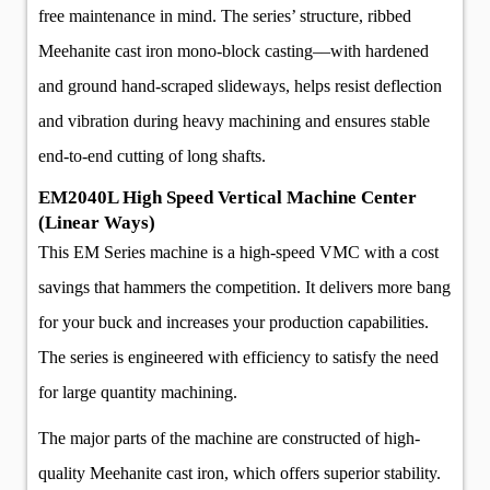
free maintenance in mind. The series’ structure, ribbed
Meehanite cast iron mono-block casting––with hardened
and ground hand-scraped slideways, helps resist deflection
and vibration during heavy machining and ensures stable
end-to-end cutting of long shafts.
EM2040L High Speed Vertical Machine Center
(Linear Ways)
This EM Series machine is a high-speed VMC with a cost
savings that hammers the competition. It delivers more bang
for your buck and increases your production capabilities.
The series is engineered with efficiency to satisfy the need
for large quantity machining.
The major parts of the machine are constructed of high-
quality Meehanite cast iron, which offers superior stability.